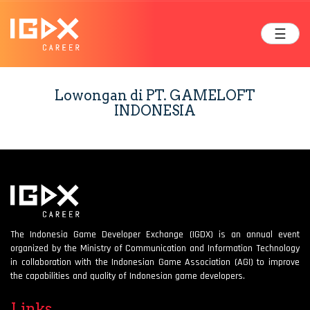
☰
Lowongan di PT. GAMELOFT
INDONESIA
The Indonesia Game Developer Exchange (IGDX) is an annual event
organized by the Ministry of Communication and Information Technology
in collaboration with the Indonesian Game Association (AGI) to improve
the capabilities and quality of Indonesian game developers.
Links