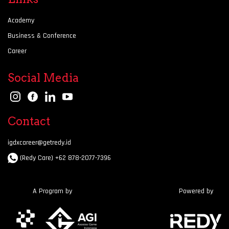
Academy
Business & Conference
Career
Social Media
Contact
igdxcareer@getredy.id
(Redy Care) +62 878-2077-7396
A Program by
Powered by