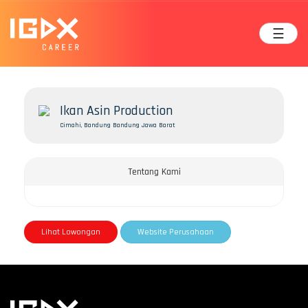
☰
Ikan Asin Production
Cimahi, Bandung Bandung Jawa Barat
Tentang Kami
Lihat Lowongan
Website Perusahaan