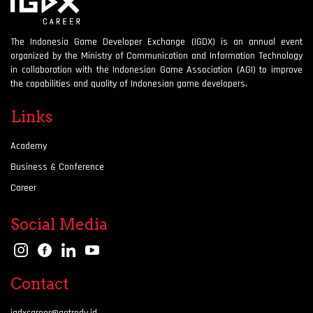
The Indonesia Game Developer Exchange (IGDX) is an annual event
organized by the Ministry of Communication and Information Technology
in collaboration with the Indonesian Game Association (AGI) to improve
the capabilities and quality of Indonesian game developers.
Links
Academy
Business & Conference
Career
Social Media
Contact