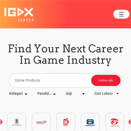
☰
Find Your Next Career
In Game Industry
Explore Jobs
Cari Lokasi
Kategori
Pendidikan
Gaji