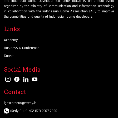
The Indonesia Game Developer Exchange (IGDX) is an annual event
organized by the Ministry of Communication and Information Technology
in collaboration with the Indonesian Game Association (AGI) to improve
the capabilities and quality of Indonesian game developers.
Links
Academy
Business & Conference
Career
Social Media
Contact
igdxcareer@getredy.id
(Redy Care) +62 878-2077-7396