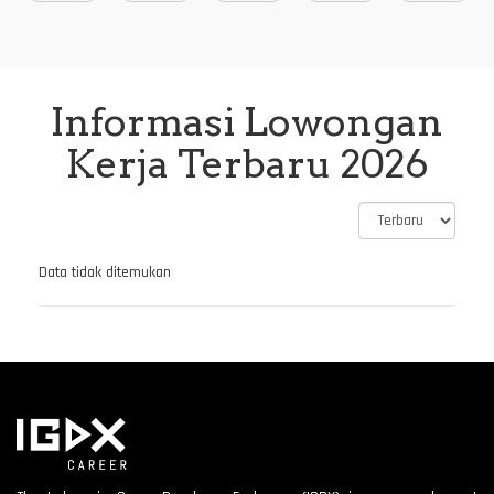
Informasi Lowongan
Kerja Terbaru 2026
Data tidak ditemukan