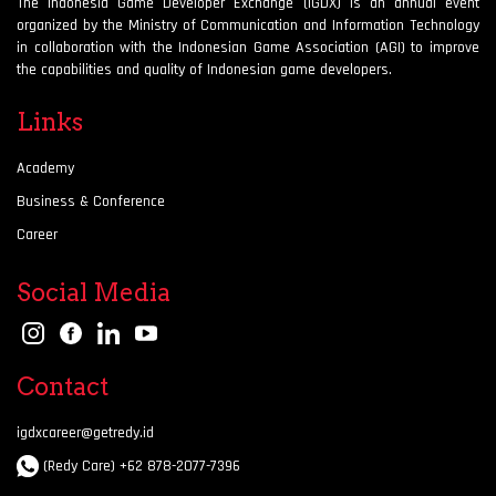
The Indonesia Game Developer Exchange (IGDX) is an annual event
organized by the Ministry of Communication and Information Technology
in collaboration with the Indonesian Game Association (AGI) to improve
the capabilities and quality of Indonesian game developers.
Links
Academy
Business & Conference
Career
Social Media
Contact
igdxcareer@getredy.id
(Redy Care) +62 878-2077-7396