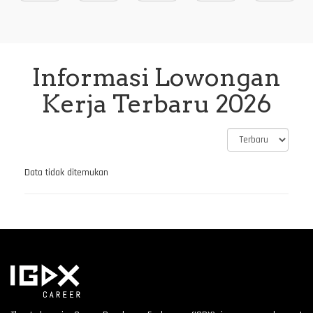
Informasi Lowongan
Kerja Terbaru 2026
Data tidak ditemukan