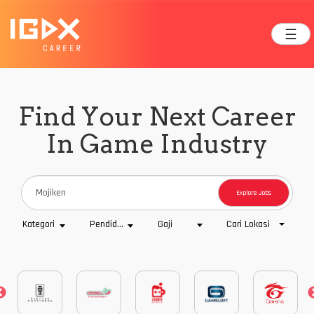
☰
Find Your Next Career
In Game Industry
Explore Jobs
Cari Lokasi
Kategori
Pendidikan
Gaji