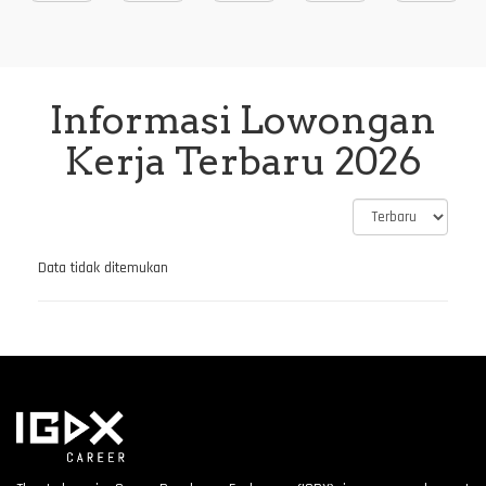
Informasi Lowongan
Kerja Terbaru 2026
Data tidak ditemukan