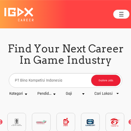
☰
Find Your Next Career
In Game Industry
Explore Jobs
Cari Lokasi
Kategori
Pendidikan
Gaji