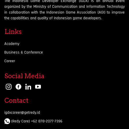
The Indonesia Game Developer Exchange (IGDX) is an annual event
organized by the Ministry of Communication and Information Technology
in collaboration with the Indonesian Game Association (AGI) to improve
the capabilities and quality of Indonesian game developers.
Links
Academy
Business & Conference
Career
Social Media
Contact
igdxcareer@getredy.id
(Redy Care) +62 878-2077-7396