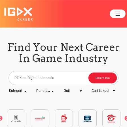
☰
Find Your Next Career
In Game Industry
Explore Jobs
Cari Lokasi
Kategori
Pendidikan
Gaji