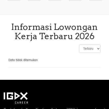
Informasi Lowongan
Kerja Terbaru 2026
Data tidak ditemukan