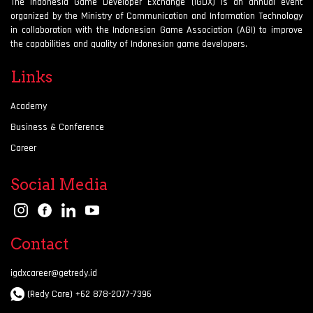
The Indonesia Game Developer Exchange (IGDX) is an annual event
organized by the Ministry of Communication and Information Technology
in collaboration with the Indonesian Game Association (AGI) to improve
the capabilities and quality of Indonesian game developers.
Links
Academy
Business & Conference
Career
Social Media
Contact
igdxcareer@getredy.id
(Redy Care) +62 878-2077-7396