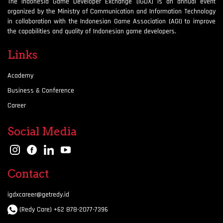
The Indonesia Game Developer Exchange (IGDX) is an annual event
organized by the Ministry of Communication and Information Technology
in collaboration with the Indonesian Game Association (AGI) to improve
the capabilities and quality of Indonesian game developers.
Links
Academy
Business & Conference
Career
Social Media
Contact
igdxcareer@getredy.id
(Redy Care) +62 878-2077-7396