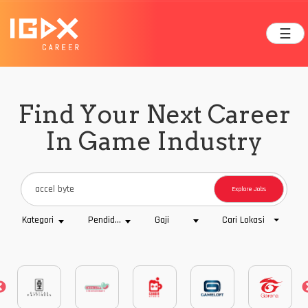
☰
Find Your Next Career
In Game Industry
Explore Jobs
Cari Lokasi
Kategori
Pendidikan
Gaji