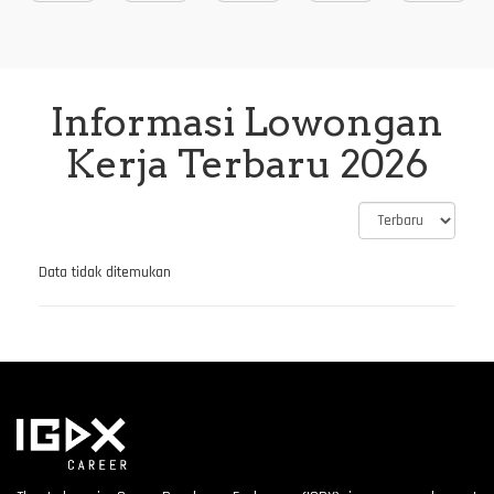
Informasi Lowongan
Kerja Terbaru 2026
Data tidak ditemukan